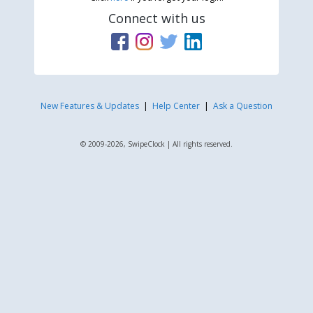
Connect with us
New Features & Updates
|
Help Center
|
Ask a Question
© 2009-2026, SwipeClock | All rights reserved.