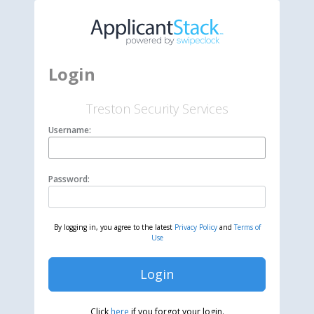
Login
Treston Security Services
Username:
Password:
By logging in, you agree to the latest
Privacy Policy
and
Terms of
Use
Login
Click
here
if you forgot your login.